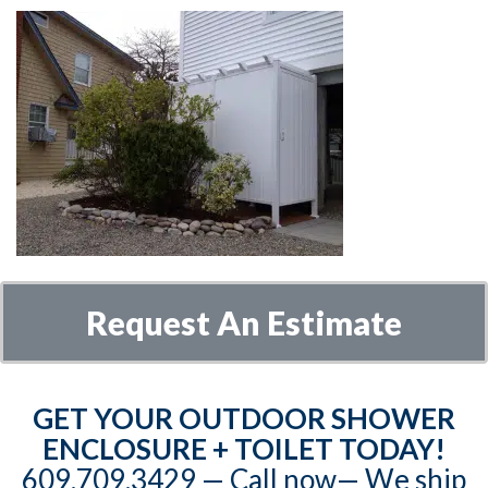
Request An Estimate
GET YOUR OUTDOOR SHOWER
ENCLOSURE + TOILET TODAY!
609.709.3429‬‬ — Call now— We ship