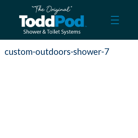
custom-outdoors-shower-7