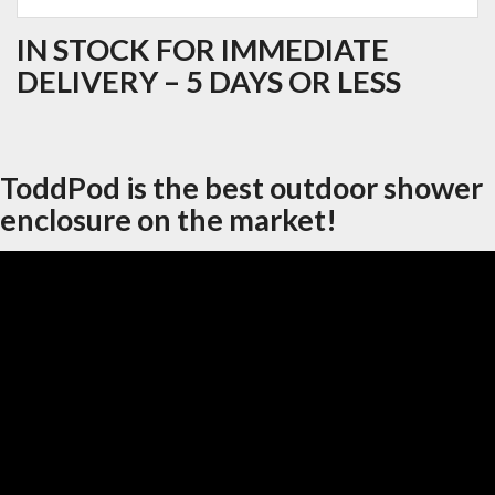
IN STOCK FOR IMMEDIATE
DELIVERY – 5 DAYS OR LESS
ToddPod is the best outdoor shower
enclosure on the market!