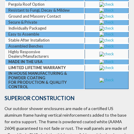
Pergola Roof Option
Resistant to Fungi, Decay & Mildew
Ground and Masonry Contact
Secure & Private
Individually Packaged
Easy to Assemble
Stable After Installation
Assembled Benches
Highly Responsive
Dealers/Manufacturers
MADE IN THE USA
LIMITED LIFETIME WARRANTY
IN HOUSE MANUFACTURING &
POWDER COATING
FOR PRODUCTION & QUALITY
CONTROL
SUPERIOR CONSTRUCTION
Our outdoor shower enclosures are made of a certified US
aluminum frame having vertical reinforcements added to the base
for extra support. The frame is powdered coated white (AAMA
2604) guaranteed to not fade or rust. The wall panels are made of