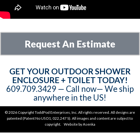
Request An Estimate
GET YOUR OUTDOOR SHOWER
ENCLOSURE + TOILET TODAY!
609.709.3429‬‬ — Call now— We ship
anywhere in the US!
©
2026 Copyright ToddPod Enterprises, Inc. All rights reserved. All designs are
patented (Patent No US D1, 022,247 S). All images and content are subject to
copyright. Website by
Asenka