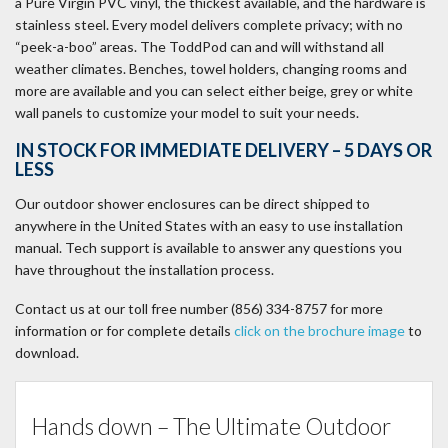
a Pure Virgin PVC vinyl, the thickest available, and the hardware is
stainless steel. Every model delivers complete privacy; with no
“peek-a-boo” areas. The ToddPod can and will withstand all
weather climates. Benches, towel holders, changing rooms and
more are available and you can select either beige, grey or white
wall panels to customize your model to suit your needs.
IN STOCK FOR IMMEDIATE DELIVERY – 5 DAYS OR
LESS
Our outdoor shower enclosures can be direct shipped to
anywhere in the United States with an easy to use installation
manual. Tech support is available to answer any questions you
have throughout the installation process.
Contact us at our toll free number ‪‪(856) 334-8757‬ for more
information or for complete details
click on the brochure image
to
download.
Hands down – The Ultimate Outdoor