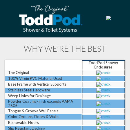
WHY WE’RE THE BEST
ToddPod Shower
Enclosures
The Original
100% Virgin PVC Material Used
Base Frame with Vertical Supports
Stainless Steel Hardware
Weep Holes for Drainage
Powder Coating Finish exceeds AAMA
2605
Tongue & Groove Wall Panels
Color Options, Floors & Walls
Removable Floors
Slip Resistant Decking