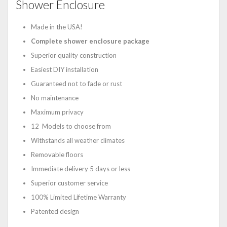
Shower Enclosure
Made in the USA!
Complete shower enclosure package
Superior quality construction
Easiest DIY installation
Guaranteed not to fade or rust
No maintenance
Maximum privacy
12 Models to choose from
Withstands all weather climates
Removable floors
Immediate delivery 5 days or less
Superior customer service
100% Limited Lifetime Warranty
Patented design