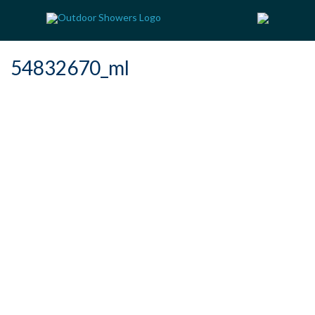
54832670_ml