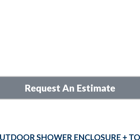
Request An Estimate
UTDOOR SHOWER ENCLOSURE + TO