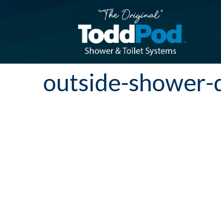
outside-shower-