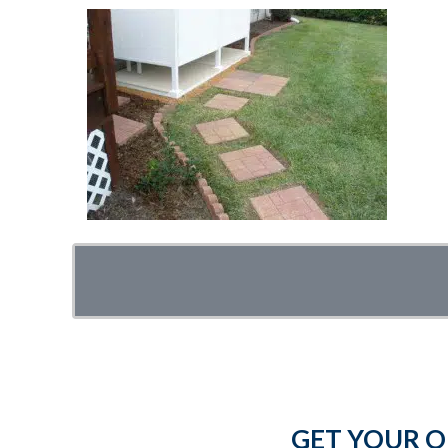
GET YOUR O