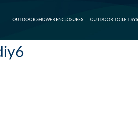
OUTDOOR SHOWER ENCLOSURES
OUTDOOR TOILET SY
diy6