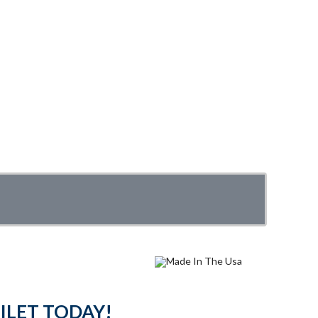
ILET TODAY!