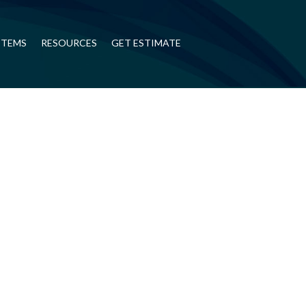
STEMS
RESOURCES
GET ESTIMATE