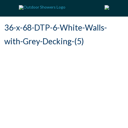
36-x-68-DTP-6-White-Walls-
with-Grey-Decking-(5)