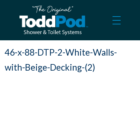
46-x-88-DTP-2-White-Walls-
with-Beige-Decking-(2)