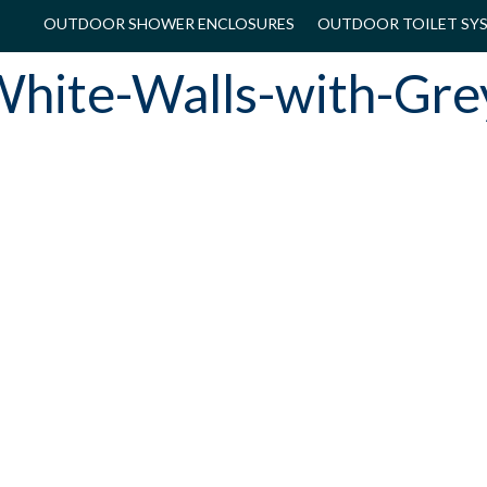
OUTDOOR SHOWER ENCLOSURES
OUTDOOR TOILET SY
hite-Walls-with-Gre