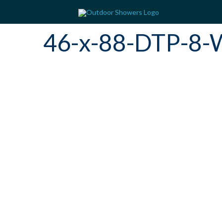
46-x-88-DTP-8-W