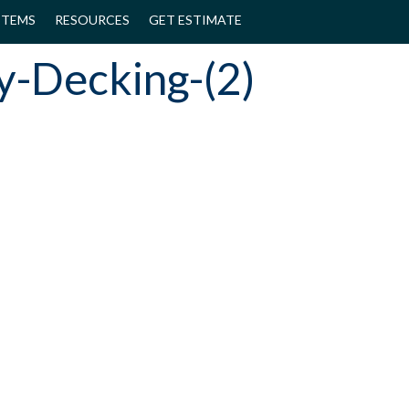
STEMS
RESOURCES
GET ESTIMATE
y-Decking-(2)