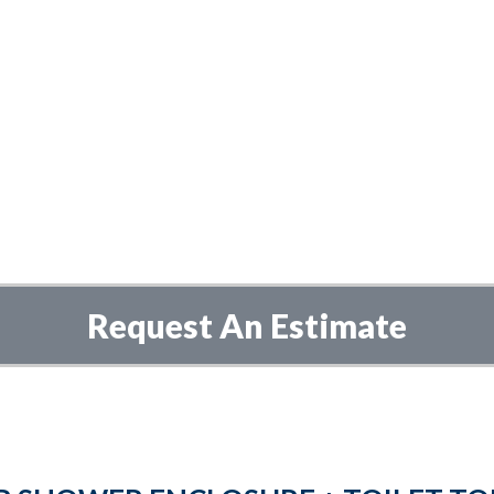
Request An Estimate