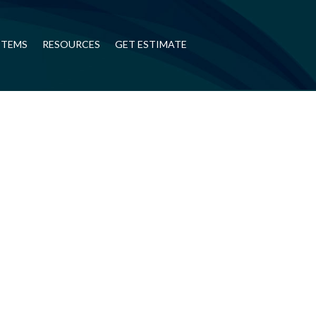
STEMS
RESOURCES
GET ESTIMATE