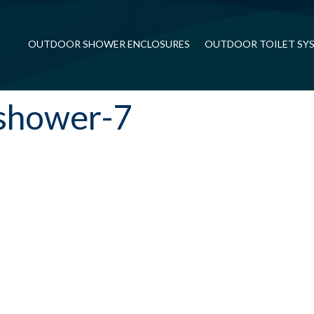
OUTDOOR SHOWER ENCLOSURES
OUTDOOR TOILET SY
shower-7