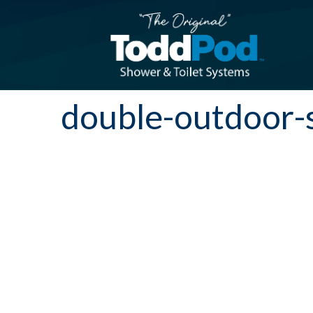
double-outdoor-