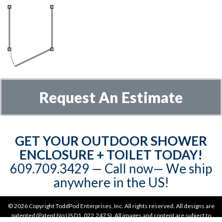
Request An Estimate
GET YOUR OUTDOOR SHOWER
ENCLOSURE + TOILET TODAY!
609.709.3429‬‬ — Call now— We ship
anywhere in the US!
©
2026 Copyright ToddPod Enterprises, Inc. All rights reserved. All designs are
patented (Patent No US D1, 022,247 S). All images and content are subject to