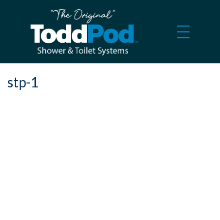
stp-1