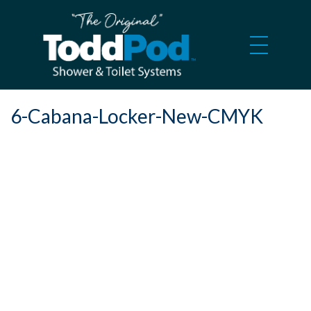
6-Cabana-Locker-New-CMYK