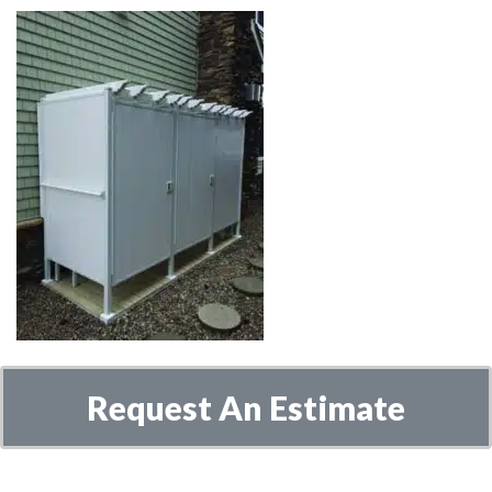
Request An Estimate