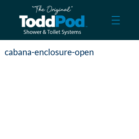
cabana-enclosure-open