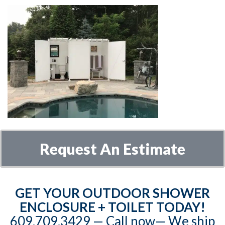
Request An Estimate
GET YOUR OUTDOOR SHOWER
ENCLOSURE + TOILET TODAY!
609.709.3429‬‬ — Call now— We ship