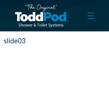
slide03