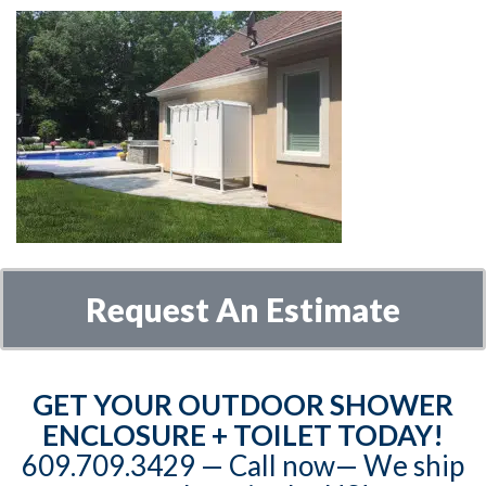
Request An Estimate
GET YOUR OUTDOOR SHOWER
ENCLOSURE + TOILET TODAY!
609.709.3429‬‬ — Call now— We ship