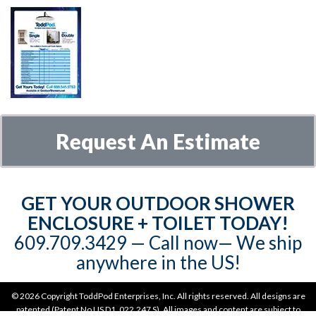
Request An Estimate
GET YOUR OUTDOOR SHOWER
ENCLOSURE + TOILET TODAY!
609.709.3429‬‬ — Call now— We ship
anywhere in the US!
©
2026 Copyright ToddPod Enterprises, Inc. All rights reserved. All designs are
patented (Patent No US D1, 022,247 S). All images and content are subject to