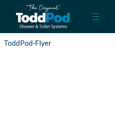
ToddPod-Flyer