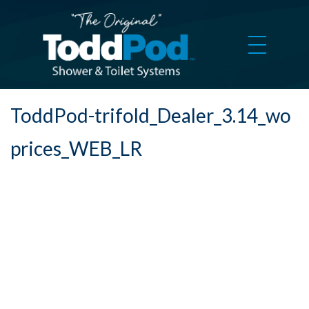
ToddPod-trifold_Dealer_3.14_wo
prices_WEB_LR