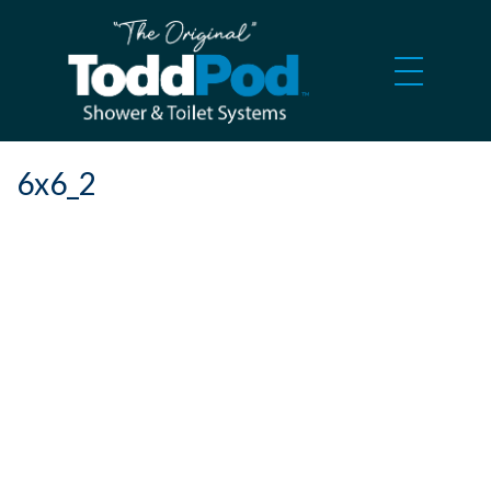
6x6_2