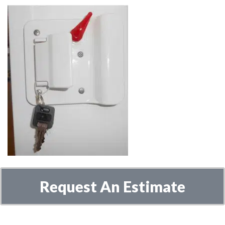
Request An Estimate