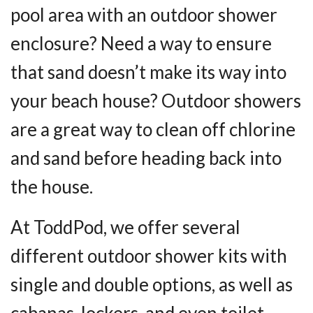
pool area with an outdoor shower
enclosure? Need a way to ensure
that sand doesn’t make its way into
your beach house? Outdoor showers
are a great way to clean off chlorine
and sand before heading back into
the house.
At ToddPod, we offer several
different outdoor shower kits with
single and double options, as well as