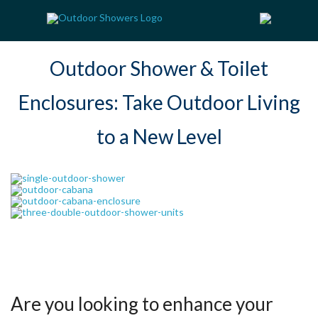
Outdoor Shower & Toilet
Enclosures: Take Outdoor Living
to a New Level
Are you looking to enhance your