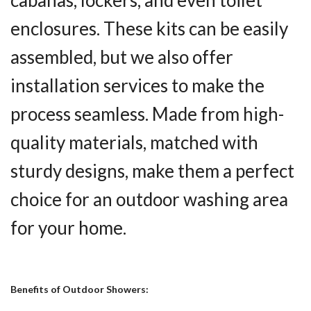
cabanas, lockers, and even toilet
enclosures. These kits can be easily
assembled, but we also offer
installation services to make the
process seamless. Made from high-
quality materials, matched with
sturdy designs, make them a perfect
choice for an outdoor washing area
for your home.
Benefits of Outdoor Showers: