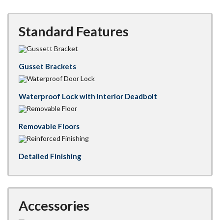
Standard Features
Gusset Brackets
Waterproof Lock with Interior Deadbolt
Removable Floors
Detailed Finishing
Accessories