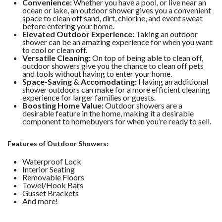
Convenience:
Whether you have a pool, or live near an
ocean or lake, an outdoor shower gives you a convenient
space to clean off sand, dirt, chlorine, and event sweat
before entering your home.
Elevated Outdoor Experience:
Taking an outdoor
shower can be an amazing experience for when you want
to cool or clean off.
Versatile Cleaning:
On top of being able to clean off,
outdoor showers give you the chance to clean off pets
and tools without having to enter your home.
Space-Saving & Accomodating:
Having an additional
shower outdoors can make for a more efficient cleaning
experience for larger families or guests.
Boosting Home Value:
Outdoor showers are a
desirable feature in the home, making it a desirable
component to homebuyers for when you’re ready to sell.
Features of Outdoor Showers:
Waterproof Lock
Interior Seating
Removable Floors
Towel/Hook Bars
Gusset Brackets
And more!