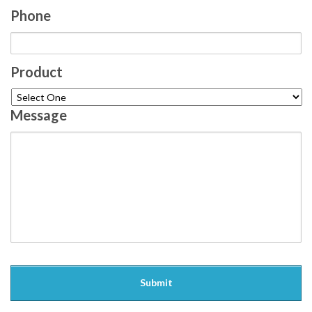
Phone
Product
Message