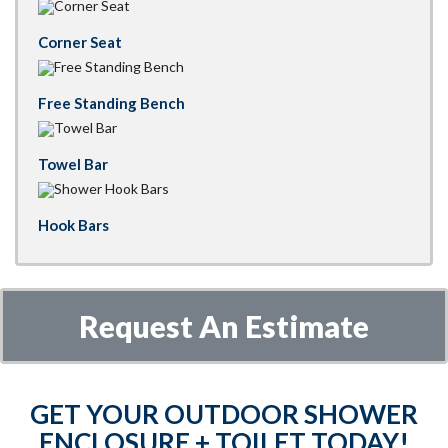
Corner Seat
Free Standing Bench
Towel Bar
Hook Bars
Request An Estimate
GET YOUR OUTDOOR SHOWER
ENCLOSURE + TOILET TODAY!