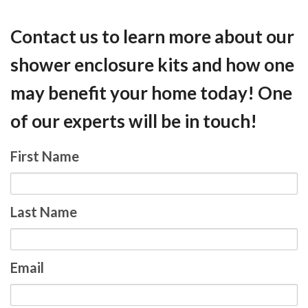
Contact us to learn more about our
shower enclosure kits and how one
may benefit your home today! One
of our experts will be in touch!
First Name
Last Name
Email