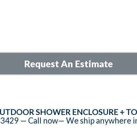
Request An Estimate
UTDOOR SHOWER ENCLOSURE + TO
3429‬‬ — Call now— We ship anywhere i
hts reserved. All designs are patented (Patent No US D1, 022,247 S). All images and 