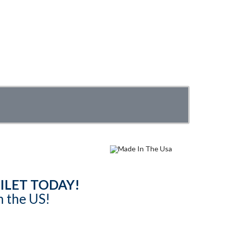
ILET TODAY!
n the US!
content are subject to copyright. Website by
Asenka