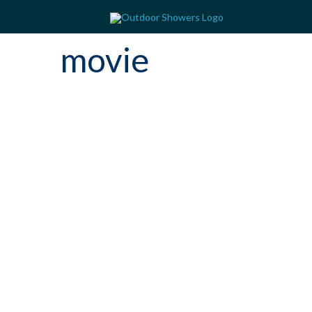
movie