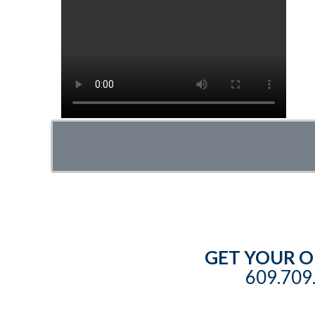
GET YOUR O
609.709.
©
2026 Copyright ToddPod Enterprises, Inc. All rig