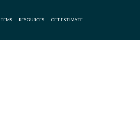
STEMS
RESOURCES
GET ESTIMATE