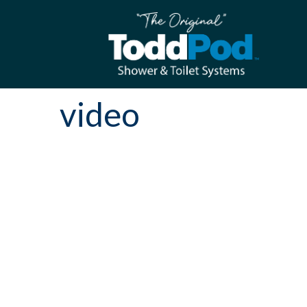
video