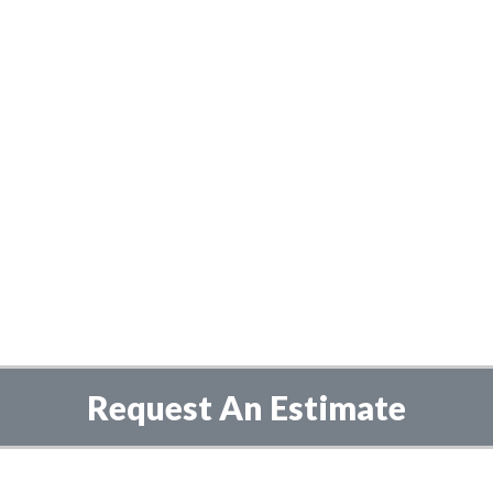
Request An Estimate