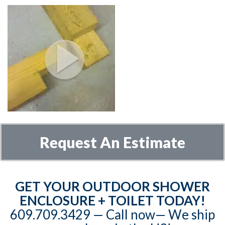
Request An Estimate
GET YOUR OUTDOOR SHOWER
ENCLOSURE + TOILET TODAY!
609.709.3429‬‬ — Call now— We ship