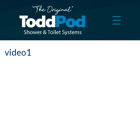
video1