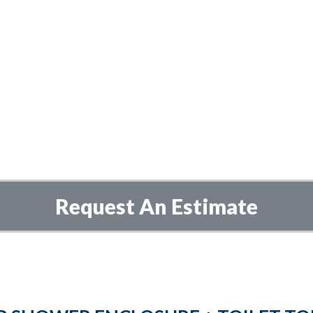
Request An Estimate