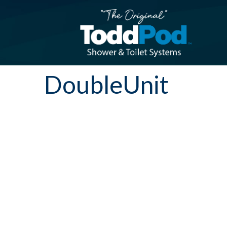
DoubleUnit