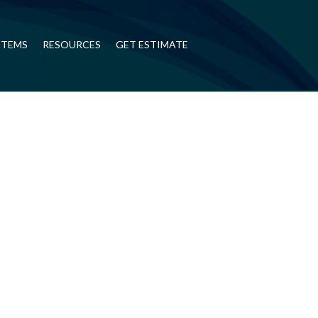
STEMS
RESOURCES
GET ESTIMATE