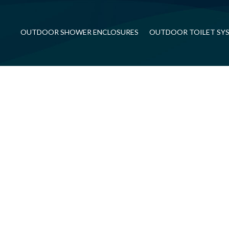
OUTDOOR SHOWER ENCLOSURES
OUTDOOR TOILET SY