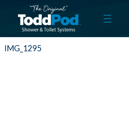
IMG_1295