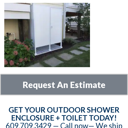
Request An Estimate
GET YOUR OUTDOOR SHOWER
ENCLOSURE + TOILET TODAY!
609.709.3429‬‬ — Call now— We ship