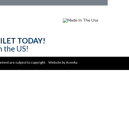
ILET TODAY!
n the US!
content are subject to copyright. Website by
Asenka