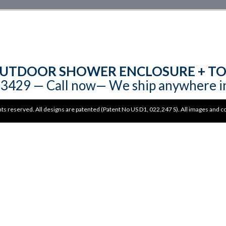
UTDOOR SHOWER ENCLOSURE + TO
3429‬‬ — Call now— We ship anywhere i
hts reserved. All designs are patented (Patent No US D1, 022,247 S). All images and 