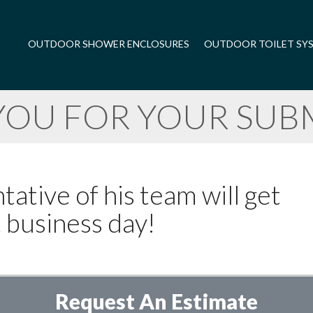
OUTDOOR SHOWER ENCLOSURES
OUTDOOR TOILET SY
YOU FOR YOUR SUBM
ative of his team will get
t business day!
Request An Estimate