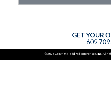
GET YOUR O
609.709.
©
2026 Copyright ToddPod Enterprises, Inc. All rig