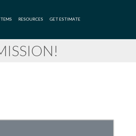
STEMS
RESOURCES
GET ESTIMATE
ISSION!