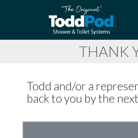
THANK 
Todd and/or a represent
back to you by the nex