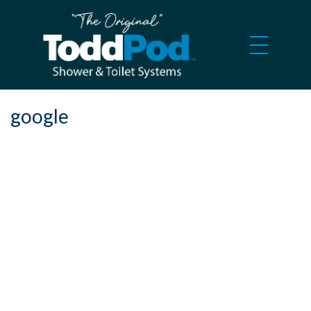
google