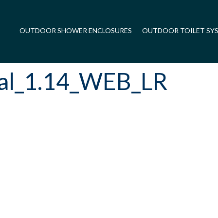
OUTDOOR SHOWER ENCLOSURES
OUTDOOR TOILET SY
ual_1.14_WEB_LR