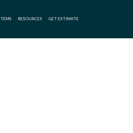
STEMS
RESOURCES
GET ESTIMATE