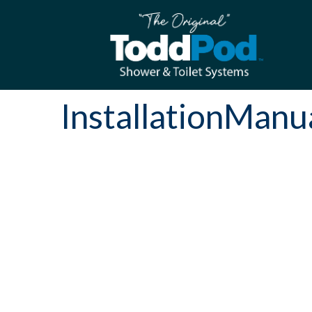
InstallationMan