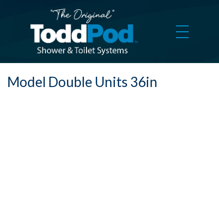
Model Double Units 36in