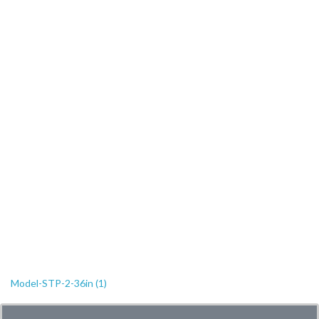
Model-STP-2-36in (1)