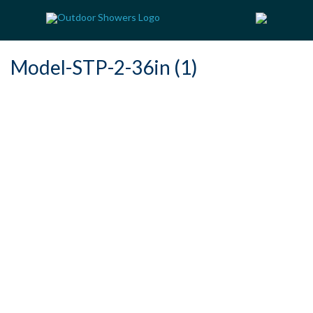
Model-STP-2-36in (1)